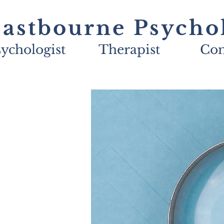
astbourne Psycho
ychologist
Therapist
Con