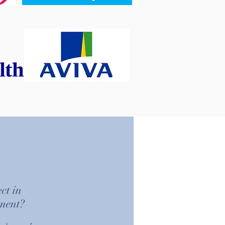
ct in
tment?