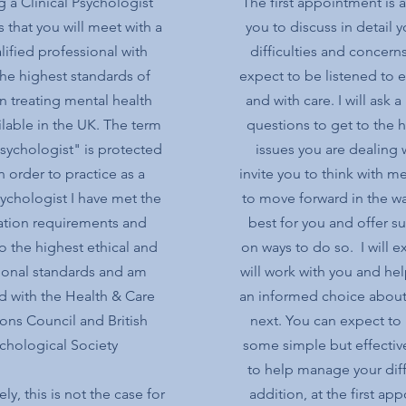
 a Clinical Psychologist
The first appointment is 
 that you will meet with a
you to discuss in detail y
lified professional with
difficulties and concern
e highest standards of
expect to be listened to 
in treating mental health
and with care. I will ask 
ilable in the UK. The term
questions to get to the h
Psychologist" is protected
issues you are dealing wi
In order to practice as a
invite you to think with 
sychologist I have met the
to move forward in the wa
cation requirements and
best for you and offer s
to the highest ethical and
on ways to do so. I will e
ional standards and am
will work with you and he
d with the Health & Care
an informed choice about
ons Council and British
next. You can expect to 
chological Society
some simple but effective
to help manage your diffi
ly, this is not the case for
addition, at the first ap