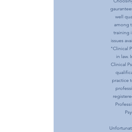
Choosing
gaurantees
well qua
among th
training 
issues ava
"Clinical 
in law. 
Clinical P
qualifi
practice 
profess
registere
Professi
Psy
Unfortunate