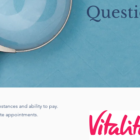
Questi
stances and ability to pay.
ate appointments.
n