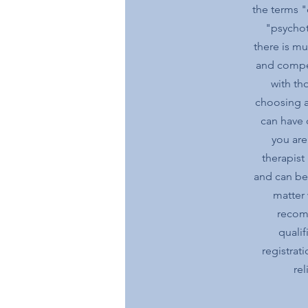
the terms "
"psychot
there is muc
and compe
with tho
choosing a
can have 
you are
therapist
and can be 
matter 
recom
qualif
registrat
rel