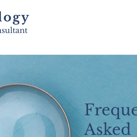
logy
sultant
Freque
Asked