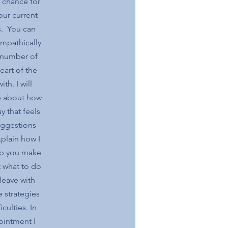
a chance for
our current
s. You can
empathically
a number of
eart of the
th. I will
me about how
y that feels
uggestions
xplain how I
lp you make
 what to do
leave with
 strategies
culties. In
pointment I