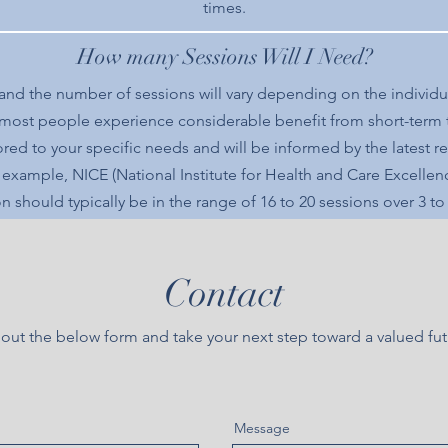
times.
How many Sessions Will I Need?
 and the number of sessions will vary depending on the individu
 most people experience considerable benefit from short-term
ilored to your specific needs and will be informed by the latest
r example, NICE (National Institute for Health and Care Excellen
n should typically be in the range of 16 to 20 sessions over 3 t
Contact
l out the below form and take your next step toward a valued fu
Message