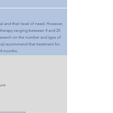
al and their level of need. However,
 therapy ranging between 4 and 25
 research on the number and type of
ce)
recommend
that treatment for
o 4 months.
ture