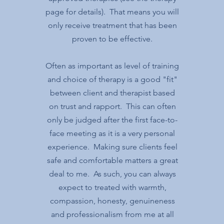
page for details). That means you will
only receive treatment that has been
proven to be effective.
Often as important as level of training
and choice of therapy is a good "fit"
between client and therapist based
on trust and rapport. This can often
only be judged after the first face-to-
face meeting as it is a very personal
experience. Making sure clients feel
safe and comfortable matters a great
deal to me. As such, you can always
expect to treated with warmth,
compassion, honesty, genuineness
and professionalism from me at all