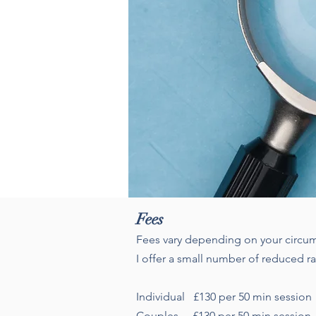
Fees
Fees vary depending on your circum
I offer a small number of reduced r
Individual £130 per 50 min sessio
Couples £130 per 50 min session