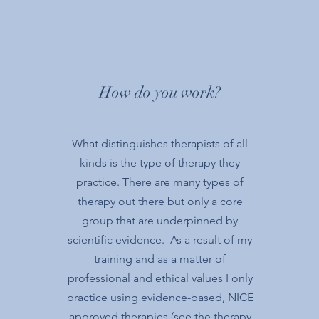
How do you work?
What distinguishes therapists of all
kinds is the type of therapy they
practice. There are many types of
therapy out there but only a core
group that are underpinned by
scientific evidence. As a result of my
training and as a matter of
professional and ethical values I only
practice using evidence-based, NICE
approved therapies (see the therapy