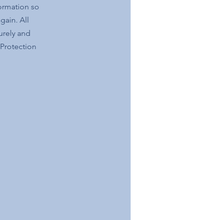
formation so
gain. All
urely and
 Protection