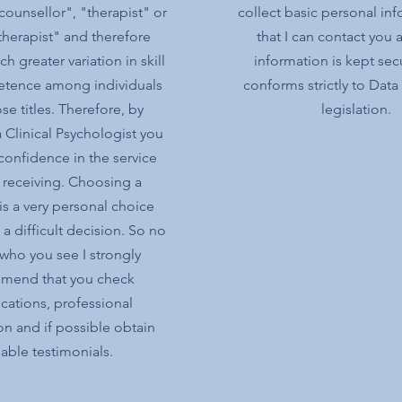
counsellor", "therapist" or
collect basic personal in
herapist" and therefore
that I can contact you a
h greater variation in skill
information is kept sec
tence among individuals
conforms strictly to Data
se titles. Therefore, by
legislation.
 Clinical Psychologist you
confidence in the service
 receiving. Choosing a
 is a very personal choice
a difficult decision. So no
who you see I strongly
mend that you check
ications, professional
ion and if possible obtain
iable testimonials.