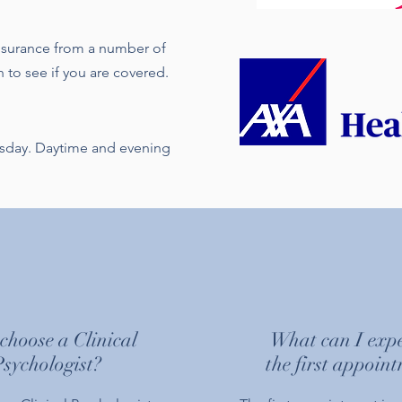
 insurance from a number of
 to see if you are covered.
esday. Daytime and evening
hoose a Clinical
What can I expe
Psychologist?
the first appoin