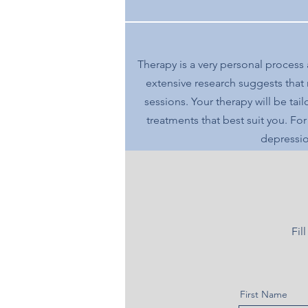
Therapy is a very personal process
extensive research suggests that
sessions. Your therapy will be ta
treatments that best suit you. Fo
depressio
Fil
First Name