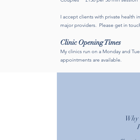
I accept clients with private health
major providers. Please get in touch
Clinic Opening Times
My clinics run on a Monday and Tu
appointments are available.
Why c