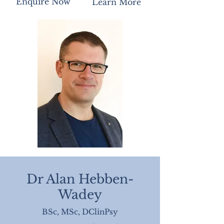
Enquire Now
Learn More
Dr Alan Hebben-
Wadey
BSc, MSc, DClinPsy