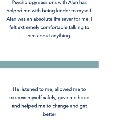
Psychology sessions with Alan has
helped me with being kinder to myself.
Alan was an absolute life saver for me. I
felt extremely comfortable talking to
him about anything.
He listened to me, allowed me to
express myself safely, gave me hope
and helped me to change and get
better