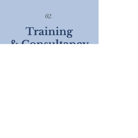
02.
Training
& Consultancy
Enhance your team's performance with a
range of evidence-based skills and tools
Evidence based solutions
Bespoke plans
Train and sustain