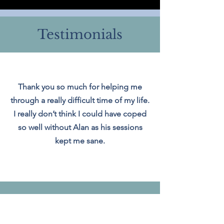
Testimonials
Thank you so much for helping me
through a really difficult time of my life.
I really don’t think I could have coped
so well without Alan as his sessions
kept me sane.