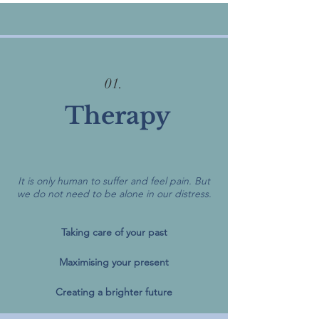
01.
Therapy
It is only human to suffer and feel pain. But
we do not need to be alone in our distress.
Taking care of your past
Maximising your present
Creating a brighter future