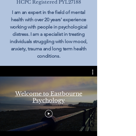
HCPC Registered PYL27188
I am an expert in the field of mental
health with over 20 years' experience
working with people in psychological
distress. I am a specialist in treating
individuals struggling with low mood,
anxiety, trauma and long term health
conditions.
Welcome to Eastbourne
Psychology