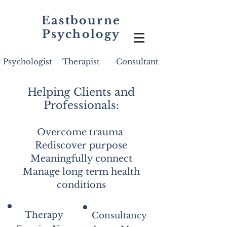
Eastbourne
Psychology
Psychologist
Therapist
Consultant
Helping Clients and
Professionals:
Overcome trauma
Rediscover purpose
Meaningfully connect
Manage long term health
conditions
Therapy
Consultancy